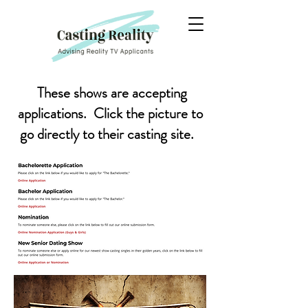
These shows are accepting
applications. Click the picture to
go directly to their casting site.